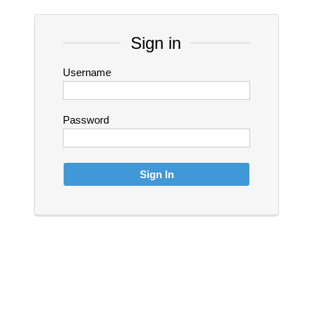
Sign in
Username
Password